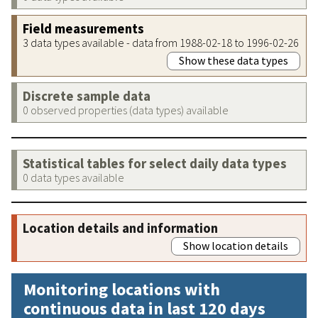
Field measurements
3 data types available - data from 1988-02-18 to 1996-02-26
Show these data types
Discrete sample data
0 observed properties (data types) available
Statistical tables for select daily data types
0 data types available
Location details and information
Show location details
Monitoring locations with
continuous data in last 120 days