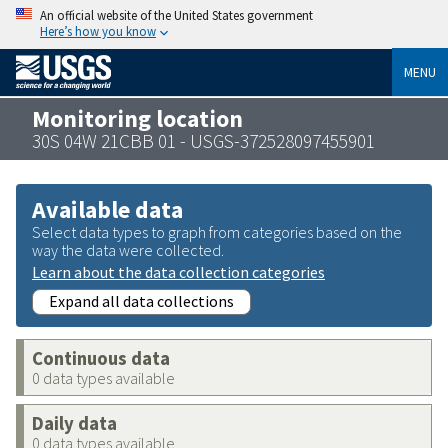
An official website of the United States government
Here’s how you know
MENU
Monitoring location
30S 04W 21CBB 01 - USGS-372528097455901
Available data
Select data types to graph from categories based on the
way the data were collected.
Learn about the data collection categories
Expand all data collections
Continuous data
0 data types available
Daily data
0 data types available