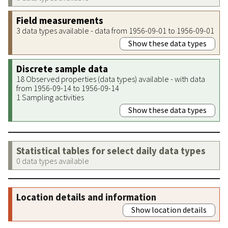
Field measurements
3 data types available - data from 1956-09-01 to 1956-09-01
Show these data types
Discrete sample data
18 Observed properties (data types) available - with data
from 1956-09-14 to 1956-09-14
1 Sampling activities
Show these data types
Statistical tables for select daily data types
0 data types available
Location details and information
Show location details