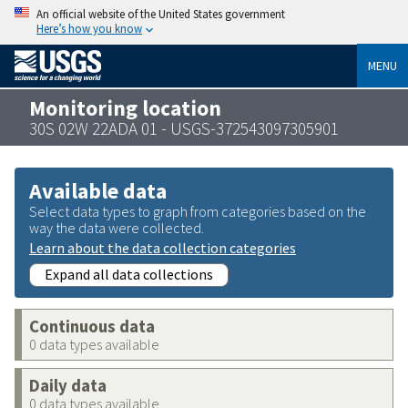
An official website of the United States government
Here’s how you know
MENU
Monitoring location
30S 02W 22ADA 01 - USGS-372543097305901
Available data
Select data types to graph from categories based on the
way the data were collected.
Learn about the data collection categories
Expand all data collections
Continuous data
0 data types available
Daily data
0 data types available