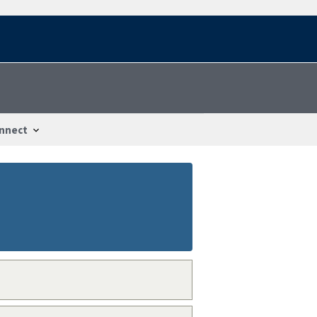
nnect