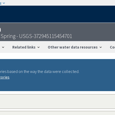
w
n
 Spring - USGS-372945115454701
Related links
Other water data resources
Co
ries based on the way the data were collected.
gories