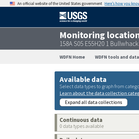
An official website of the United States government
Here’s how you kno
Monitoring locatio
158A S05 E55H20 1 Bullwhack
WDFN Home
WDFN tools and data
Available data
Select data types to graph from catego
Learn about the data collection cate
Expand all data collections
Continuous data
0 data types available