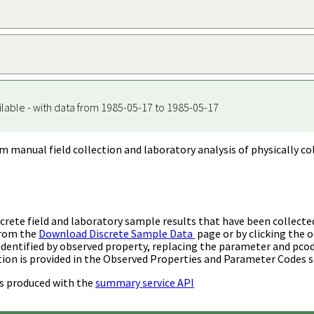
ilable - with data from 1985-05-17 to 1985-05-17
m manual field collection and laboratory analysis of physically co
rete field and laboratory sample results that have been collecte
from the
Download Discrete Sample Data
page or by clicking the o
identified by observed property, replacing the parameter and pco
ion is provided in the Observed Properties and Parameter Codes s
s produced with the
summary service API