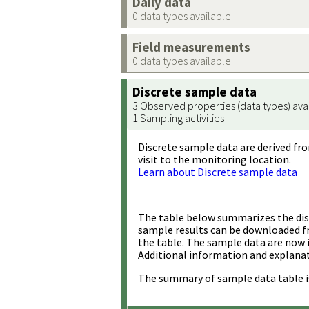
Daily data
0 data types available
Field measurements
0 data types available
Discrete sample data
3 Observed properties (data types) ava
1 Sampling activities
Discrete sample data are derived fro
visit to the monitoring location.
Learn about Discrete sample data
The table below summarizes the disc
sample results can be downloaded 
the table. The sample data are now 
Additional information and explanat
The summary of sample data table i