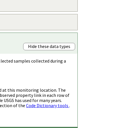
Hide these data types
llected samples collected during a
d at this monitoring location. The
bserved property link in each row of
de USGS has used for many years.
ection of the
Code Dictionary tools
.