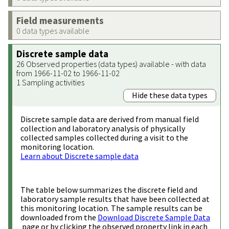
Field measurements
0 data types available
Discrete sample data
26 Observed properties (data types) available - with data
from 1966-11-02 to 1966-11-02
1 Sampling activities
Hide these data types
Discrete sample data are derived from manual field
collection and laboratory analysis of physically
collected samples collected during a visit to the
monitoring location.
Learn about Discrete sample data
The table below summarizes the discrete field and
laboratory sample results that have been collected at
this monitoring location. The sample results can be
downloaded from the
Download Discrete Sample Data
page or by clicking the observed property link in each