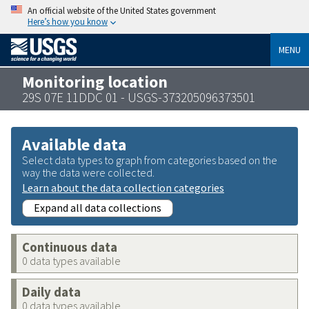
An official website of the United States government
Here’s how you know
MENU
Monitoring location
29S 07E 11DDC 01 - USGS-373205096373501
Available data
Select data types to graph from categories based on the
way the data were collected.
Learn about the data collection categories
Expand all data collections
Continuous data
0 data types available
Daily data
0 data types available