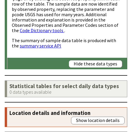
row of the table. The sample data are now identified
by observed property, replacing the parameter and
pcode USGS has used for many years. Additional
information and explanation is provided in the
Observed Properties and Parameter Codes section of
the
Code Dictionary tools
.
The summary of sample data table is produced with
the
summary service API
Hide these data types
Statistical tables for select daily data types
0 data types available
Location details and information
Show location details