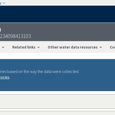
w
n
3234098413103
Related links
Other water data resources
Co
ries based on the way the data were collected.
gories