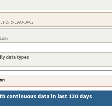
3-01-27 to 1990-10-02
ilable
aily data types
ion
th continuous data in last 120 days