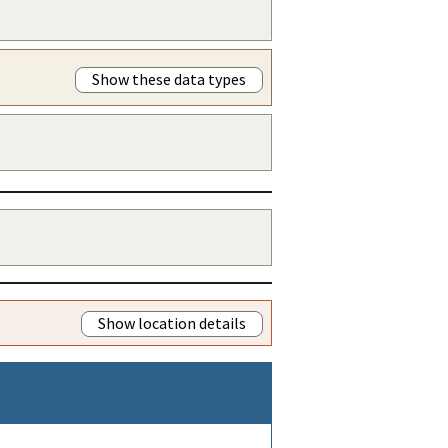
Show these data types
Show location details