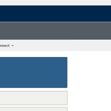
nnect