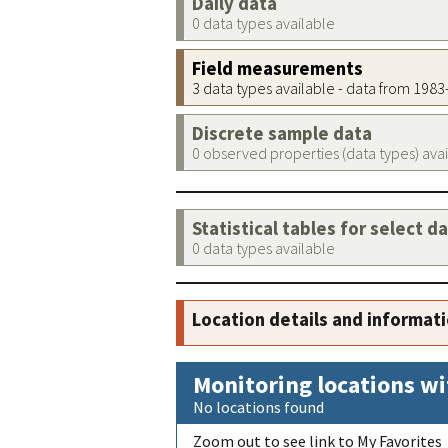
Daily data
0 data types available
Field measurements
3 data types available - data from 198
Discrete sample data
0 observed properties (data types) ava
Statistical tables for select d
0 data types available
Location details and informat
Monitoring locations wi
No locations found
Zoom out to see link to My Favorites