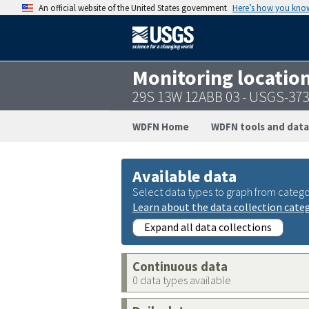
An official website of the United States government
Here’s how you kno
Monitoring locatio
29S 13W 12ABB 03 - USGS-37
WDFN Home
WDFN tools and data
Available data
Select data types to graph from catego
Learn about the data collection cate
Expand all data collections
Continuous data
0 data types available