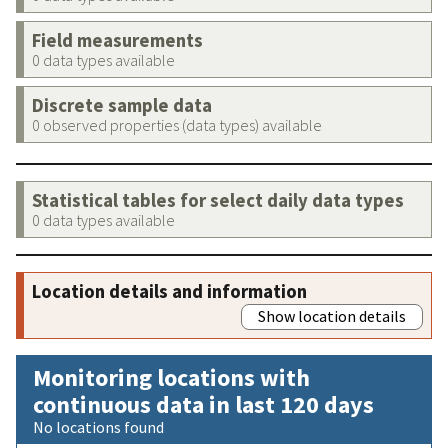
Field measurements
0 data types available
Discrete sample data
0 observed properties (data types) available
Statistical tables for select daily data types
0 data types available
Location details and information
Show location details
Monitoring locations with
continuous data in last 120 days
No locations found