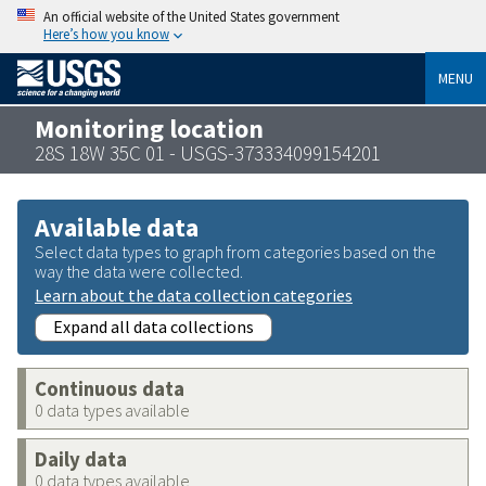
An official website of the United States government
Here’s how you know
MENU
Monitoring location
28S 18W 35C 01 - USGS-373334099154201
Available data
Select data types to graph from categories based on the
way the data were collected.
Learn about the data collection categories
Expand all data collections
Continuous data
0 data types available
Daily data
0 data types available