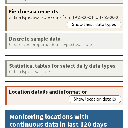
Field measurements
3 data types available - data from 1955-06-01 to 1955-06-01
Show these data types
Discrete sample data
0 observed properties (data types) available
Statistical tables for select daily data types
0 data types available
Location details and information
Show location details
Monitoring locations with
continuous data in last 120 days