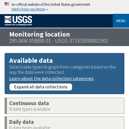
An official website of the United States government
Here’s how you know
MENU
Monitoring location
29S 06W 05BBB 01 - USGS-373335098001901
Available data
Select data types to graph from categories based on the
way the data were collected.
Learn about the data collection categories
Expand all data collections
Continuous data
0 data types available
Daily data
0 data types available