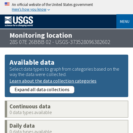
An official website of the United States government
Here’s how you know
MENU
Monitoring location
28S 07E 26BBB 02 - USGS-373528096382602
Available data
Select data types to graph from categories based on the
way the data were collected.
Learn about the data collection categories
Expand all data collections
Continuous data
0 data types available
Daily data
0 data types available