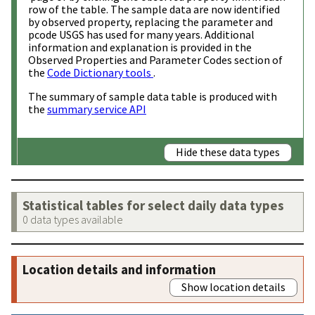
row of the table. The sample data are now identified
by observed property, replacing the parameter and
pcode USGS has used for many years. Additional
information and explanation is provided in the
Observed Properties and Parameter Codes section of
the
Code Dictionary tools
.
The summary of sample data table is produced with
the
summary service API
Hide these data types
Statistical tables for select daily data types
0 data types available
Location details and information
Show location details