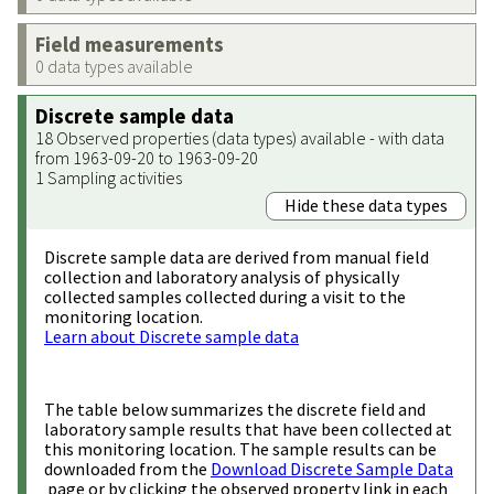
Field measurements
0 data types available
Discrete sample data
18 Observed properties (data types) available - with data
from 1963-09-20 to 1963-09-20
1 Sampling activities
Hide these data types
Discrete sample data are derived from manual field
collection and laboratory analysis of physically
collected samples collected during a visit to the
monitoring location.
Learn about Discrete sample data
The table below summarizes the discrete field and
laboratory sample results that have been collected at
this monitoring location. The sample results can be
downloaded from the
Download Discrete Sample Data
page or by clicking the observed property link in each