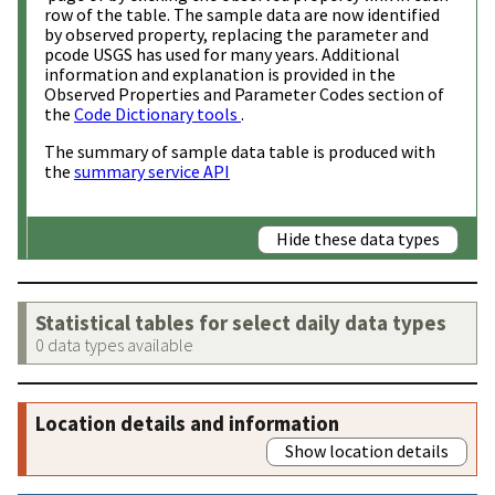
row of the table. The sample data are now identified
by observed property, replacing the parameter and
pcode USGS has used for many years. Additional
information and explanation is provided in the
Observed Properties and Parameter Codes section of
the
Code Dictionary tools
.
The summary of sample data table is produced with
the
summary service API
Hide these data types
Statistical tables for select daily data types
0 data types available
Location details and information
Show location details