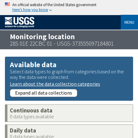
An official website of the United States government
Here’s how you know
MENU
Monitoring location
28S 01E 22CBC 01 - USGS-373555097184801
Available data
Select data types to graph from categories based on the
way the data were collected.
Learn about the data collection categories
Expand all data collections
Continuous data
0 data types available
Daily data
0 data types available