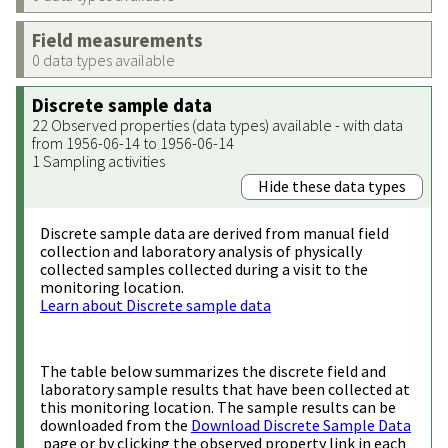
Field measurements
0 data types available
Discrete sample data
22 Observed properties (data types) available - with data
from 1956-06-14 to 1956-06-14
1 Sampling activities
Hide these data types
Discrete sample data are derived from manual field
collection and laboratory analysis of physically
collected samples collected during a visit to the
monitoring location.
Learn about Discrete sample data
The table below summarizes the discrete field and
laboratory sample results that have been collected at
this monitoring location. The sample results can be
downloaded from the
Download Discrete Sample Data
page or by clicking the observed property link in each