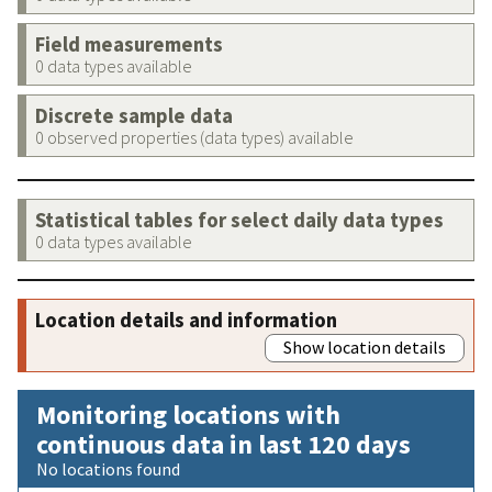
Field measurements
0 data types available
Discrete sample data
0 observed properties (data types) available
Statistical tables for select daily data types
0 data types available
Location details and information
Show location details
Monitoring locations with
continuous data in last 120 days
No locations found