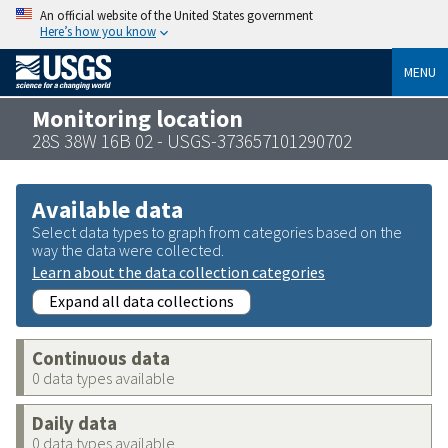
An official website of the United States government
Here’s how you know
MENU
Monitoring location
28S 38W 16B 02 - USGS-373657101290702
Available data
Select data types to graph from categories based on the
way the data were collected.
Learn about the data collection categories
Expand all data collections
Continuous data
0 data types available
Daily data
0 data types available