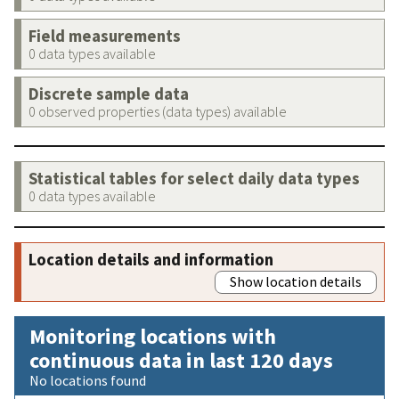
Field measurements
0 data types available
Discrete sample data
0 observed properties (data types) available
Statistical tables for select daily data types
0 data types available
Location details and information
Show location details
Monitoring locations with
continuous data in last 120 days
No locations found