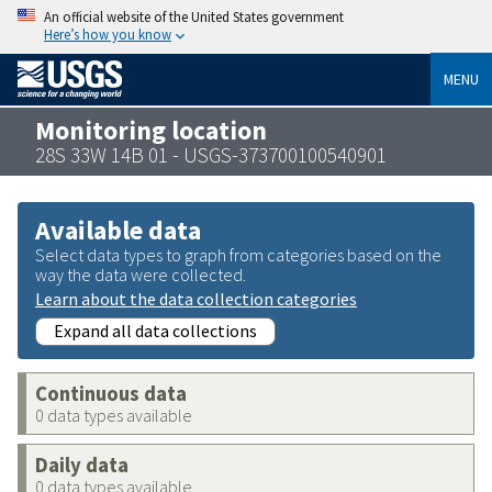
An official website of the United States government
Here’s how you know
MENU
Monitoring location
28S 33W 14B 01 - USGS-373700100540901
Available data
Select data types to graph from categories based on the
way the data were collected.
Learn about the data collection categories
Expand all data collections
Continuous data
0 data types available
Daily data
0 data types available