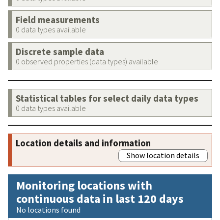
Field measurements
0 data types available
Discrete sample data
0 observed properties (data types) available
Statistical tables for select daily data types
0 data types available
Location details and information
Show location details
Monitoring locations with
continuous data in last 120 days
No locations found