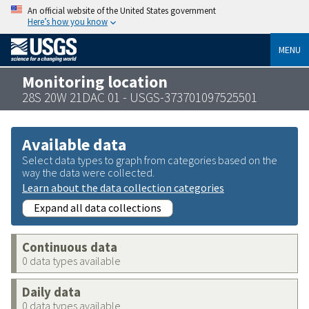
An official website of the United States government
Here’s how you know
MENU
Monitoring location
28S 20W 21DAC 01 - USGS-373701097525501
Available data
Select data types to graph from categories based on the
way the data were collected.
Learn about the data collection categories
Expand all data collections
Continuous data
0 data types available
Daily data
0 data types available