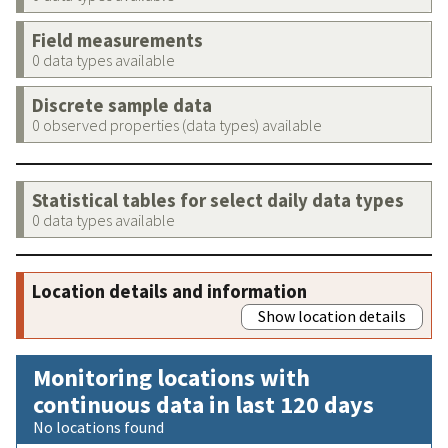
Field measurements
0 data types available
Discrete sample data
0 observed properties (data types) available
Statistical tables for select daily data types
0 data types available
Location details and information
Show location details
Monitoring locations with
continuous data in last 120 days
No locations found