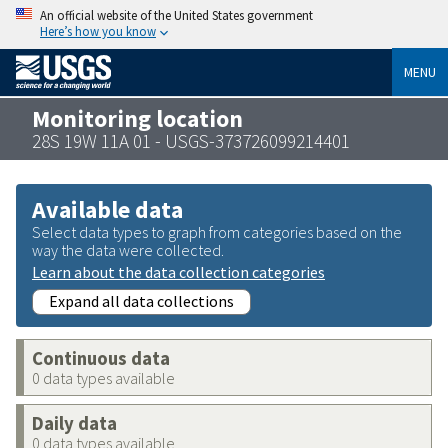
An official website of the United States government
Here’s how you know
MENU
Monitoring location
28S 19W 11A 01 - USGS-373726099214401
Available data
Select data types to graph from categories based on the
way the data were collected.
Learn about the data collection categories
Expand all data collections
Continuous data
0 data types available
Daily data
0 data types available