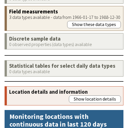
Field measurements
3 data types available - data from 1966-01-17 to 1988-12-30
Show these data types
Discrete sample data
0 observed properties (data types) available
Statistical tables for select daily data types
0 data types available
Location details and information
Show location details
Monitoring locations with
continuous data in last 120 days