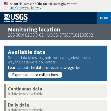
An official website of the United States government
Here’s how you know
MENU
Monitoring location
28S 36W 02CDD 02 - USGS-373807101133602
Available data
Select data types to graph from categories based on the
way the data were collected.
Learn about the data collection categories
Expand all data collections
Continuous data
0 data types available
Daily data
0 data types available