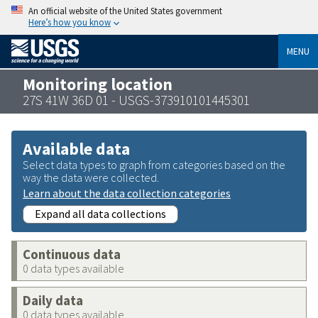
An official website of the United States government
Here’s how you know
MENU
Monitoring location
27S 41W 36D 01 - USGS-373910101445301
Available data
Select data types to graph from categories based on the
way the data were collected.
Learn about the data collection categories
Expand all data collections
Continuous data
0 data types available
Daily data
0 data types available