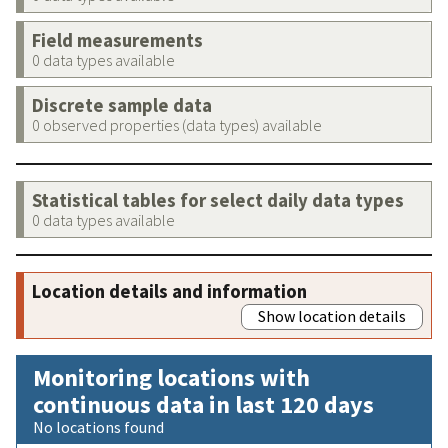
Field measurements
0 data types available
Discrete sample data
0 observed properties (data types) available
Statistical tables for select daily data types
0 data types available
Location details and information
Show location details
Monitoring locations with
continuous data in last 120 days
No locations found