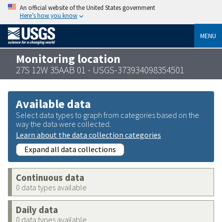
An official website of the United States government
Here’s how you know
MENU
Monitoring location
27S 12W 35AAB 01 - USGS-373934098354501
Available data
Select data types to graph from categories based on the
way the data were collected.
Learn about the data collection categories
Expand all data collections
Continuous data
0 data types available
Daily data
0 data types available