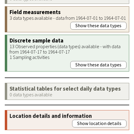
Field measurements
3 data types available - data from 1964-07-01 to 1964-07-01
Show these data types
Discrete sample data
13 Observed properties (data types) available - with data
from 1964-07-17 to 1964-07-17
1 Sampling activities
Show these data types
Statistical tables for select daily data types
0 data types available
Location details and information
Show location details