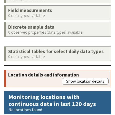
Field measurements
0 data types available
Discrete sample data
0 observed properties (data types) available
Statistical tables for select daily data types
0 data types available
Location details and information
Show location details
Monitoring locations with
continuous data in last 120 days
No locations found