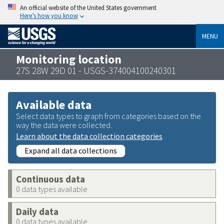
An official website of the United States government
Here’s how you know
MENU
Monitoring location
27S 28W 29D 01 - USGS-374004100240301
Available data
Select data types to graph from categories based on the
way the data were collected.
Learn about the data collection categories
Expand all data collections
Continuous data
0 data types available
Daily data
0 data types available