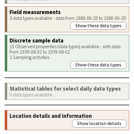
Field measurements
3 data types available - data from 1980-06-20 to 1980-06-20
Show these data types
Discrete sample data
15 Observed properties (data types) available - with data
from 1939-08-02 to 1939-08-02
1 Sampling activities
Show these data types
Statistical tables for select daily data types
0 data types available
Location details and information
Show location details