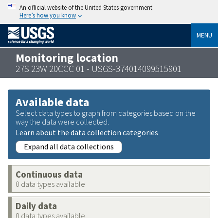
An official website of the United States government
Here’s how you know
MENU
Monitoring location
27S 23W 20CCC 01 - USGS-374014099515901
Available data
Select data types to graph from categories based on the
way the data were collected.
Learn about the data collection categories
Expand all data collections
Continuous data
0 data types available
Daily data
0 data types available