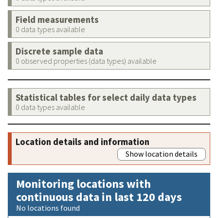
Field measurements
0 data types available
Discrete sample data
0 observed properties (data types) available
Statistical tables for select daily data types
0 data types available
Location details and information
Show location details
Monitoring locations with
continuous data in last 120 days
No locations found