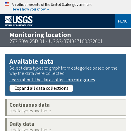
An official website of the United States government
Here’s how you know
MENU
Monitoring location
27S 30W 25B 01 - USGS-374027100332001
Available data
Select data types to graph from categories based on the
way the data were collected.
Learn about the data collection categories
Expand all data collections
Continuous data
0 data types available
Daily data
0 data types available