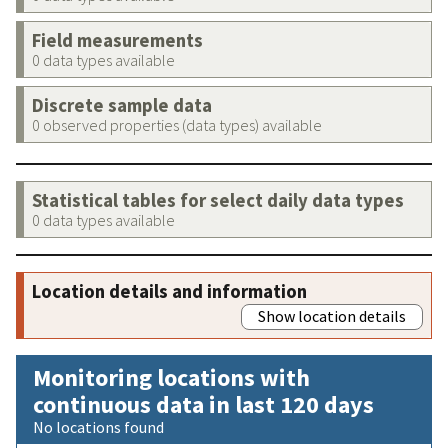
Field measurements
0 data types available
Discrete sample data
0 observed properties (data types) available
Statistical tables for select daily data types
0 data types available
Location details and information
Show location details
Monitoring locations with
continuous data in last 120 days
No locations found