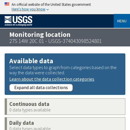
An official website of the United States government
Here’s how you know
MENU
Monitoring location
27S 14W 20C 01 - USGS-374043098524801
Available data
Select data types to graph from categories based on the
way the data were collected.
Learn about the data collection categories
Expand all data collections
Continuous data
0 data types available
Daily data
0 data types available