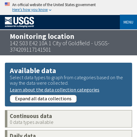
An official website of the United States government
Here’s how you know
MENU
Monitoring location
142 S03 E42 10A 1 City of Goldfield - USGS-
374209117141501
Available data
Select data types to graph from categories based on the
way the data were collected.
Learn about the data collection categories
Expand all data collections
Continuous data
0 data types available
Daily data