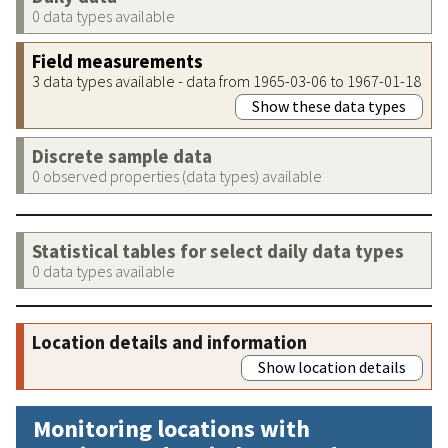
0 data types available
Field measurements
3 data types available - data from 1965-03-06 to 1967-01-18
Show these data types
Discrete sample data
0 observed properties (data types) available
Statistical tables for select daily data types
0 data types available
Location details and information
Show location details
Monitoring locations with