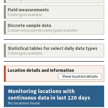
Field measurements
0 data types available
Discrete sample data
0 observed properties (data types) available
Statistical tables for select daily data types
0 data types available
Location details and information
Show location details
Monitoring locations with
continuous data in last 120 days
No locations found