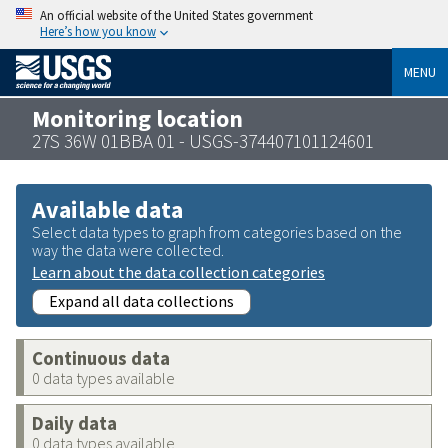
An official website of the United States government
Here’s how you know
MENU
Monitoring location
27S 36W 01BBA 01 - USGS-374407101124601
Available data
Select data types to graph from categories based on the
way the data were collected.
Learn about the data collection categories
Expand all data collections
Continuous data
0 data types available
Daily data
0 data types available