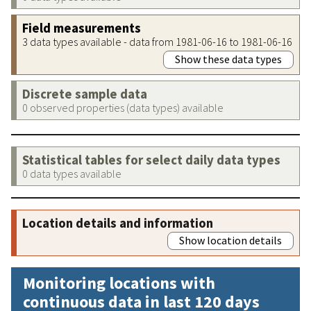
Field measurements
3 data types available - data from 1981-06-16 to 1981-06-16
Show these data types
Discrete sample data
0 observed properties (data types) available
Statistical tables for select daily data types
0 data types available
Location details and information
Show location details
Monitoring locations with
continuous data in last 120 days