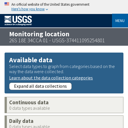
An official website of the United States government
Here’s how you know
MENU
Monitoring location
26S 18E 34CCA 01 - USGS-374411095254801
Available data
Select data types to graph from categories based on the
way the data were collected.
Learn about the data collection categories
Expand all data collections
Continuous data
0 data types available
Daily data
0 data types available