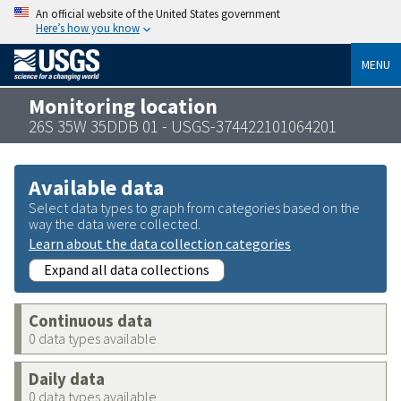
An official website of the United States government
Here’s how you know
MENU
Monitoring location
26S 35W 35DDB 01 - USGS-374422101064201
Available data
Select data types to graph from categories based on the
way the data were collected.
Learn about the data collection categories
Expand all data collections
Continuous data
0 data types available
Daily data
0 data types available