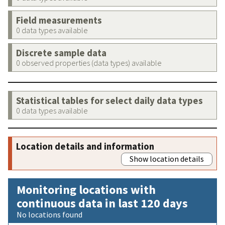
Field measurements
0 data types available
Discrete sample data
0 observed properties (data types) available
Statistical tables for select daily data types
0 data types available
Location details and information
Show location details
Monitoring locations with
continuous data in last 120 days
No locations found