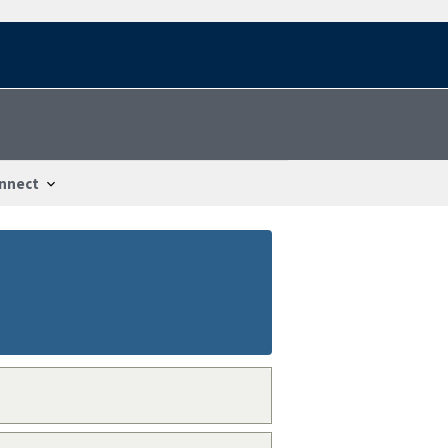
nnect