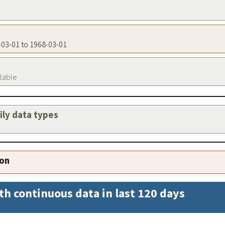
8-03-01 to 1968-03-01
ilable
aily data types
ion
th continuous data in last 120 days