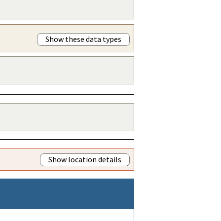
Show these data types
Show location details