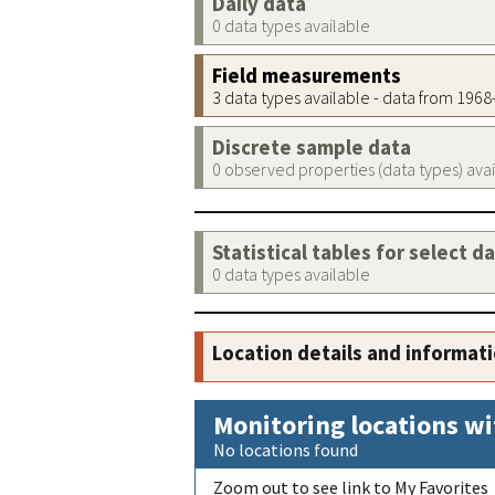
Daily data
0 data types available
Field measurements
3 data types available - data from 196
Discrete sample data
0 observed properties (data types) ava
Statistical tables for select d
0 data types available
Location details and informat
Monitoring locations wi
No locations found
Zoom out to see link to My Favorites