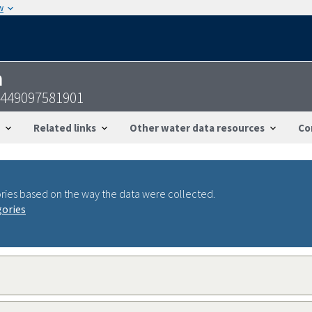
w
n
4449097581901
Related links
Other water data resources
Co
ries based on the way the data were collected.
gories