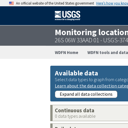
An official website of the United States government
Here’s how you kno
Monitoring locatio
26S 06W 33AAD 01 - USGS-37
WDFN Home
WDFN tools and data
Available data
Select data types to graph from catego
Learn about the data collection cate
Expand all data collections
Continuous data
0 data types available