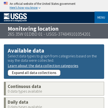
An official website of the United States government
Here’s how you know
MENU
Monitoring location
26S 35W 01DBD 01 - USGS-374849101054201
Available data
Select data types to graph from categories based on the
way the data were collected.
Learn about the data collection categories
Expand all data collections
Continuous data
0 data types available
Daily data
0 data types available