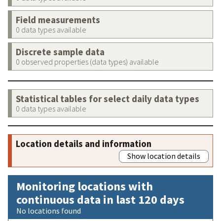
Field measurements
0 data types available
Discrete sample data
0 observed properties (data types) available
Statistical tables for select daily data types
0 data types available
Location details and information
Show location details
Monitoring locations with
continuous data in last 120 days
No locations found