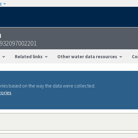
w
n
4932097002201
Related links
Other water data resources
Co
ries based on the way the data were collected.
gories