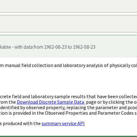
ilable - with data from 1962-08-23 to 1962-08-23
m manual field collection and laboratory analysis of physically co
rete field and laboratory sample results that have been collecte
from the
Download Discrete Sample Data
page or by clicking the o
identified by observed property, replacing the parameter and pco
ion is provided in the Observed Properties and Parameter Codes s
s produced with the
summary service API