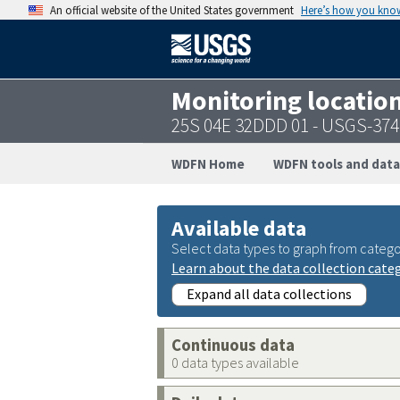
An official website of the United States government
Here’s how you kno
Monitoring locatio
25S 04E 32DDD 01 - USGS-37
WDFN Home
WDFN tools and data
Available data
Select data types to graph from catego
Learn about the data collection cate
Expand all data collections
Continuous data
0 data types available