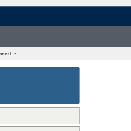
nnect