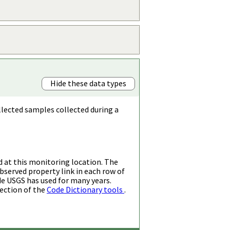
Hide these data types
llected samples collected during a
d at this monitoring location. The
bserved property link in each row of
de USGS has used for many years.
ection of the
Code Dictionary tools
.