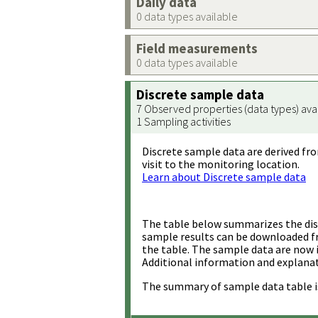
Daily data
0 data types available
Field measurements
0 data types available
Discrete sample data
7 Observed properties (data types) ava
1 Sampling activities
Discrete sample data are derived fro
visit to the monitoring location.
Learn about Discrete sample data
The table below summarizes the disc
sample results can be downloaded 
the table. The sample data are now 
Additional information and explanat
The summary of sample data table i