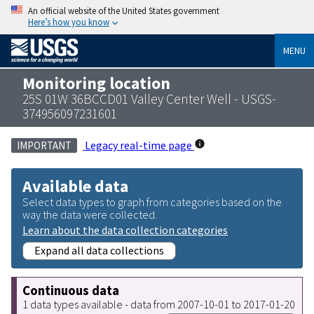
An official website of the United States government
Here’s how you know
MENU
Monitoring location
25S 01W 36BCCD01 Valley Center Well - USGS-
374956097231601
Legacy real-time page
IMPORTANT
Available data
Select data types to graph from categories based on the
way the data were collected.
Learn about the data collection categories
Expand all data collections
Continuous data
1 data types available - data from 2007-10-01 to 2017-01-20