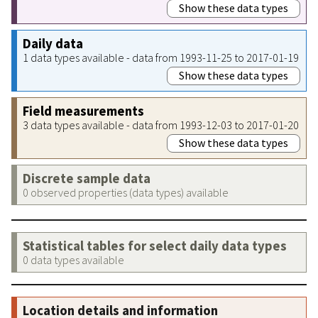
Show these data types
Daily data
1 data types available - data from 1993-11-25 to 2017-01-19
Show these data types
Field measurements
3 data types available - data from 1993-12-03 to 2017-01-20
Show these data types
Discrete sample data
0 observed properties (data types) available
Statistical tables for select daily data types
0 data types available
Location details and information