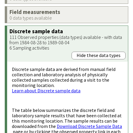
Field measurements
0 data types available
Discrete sample data
111 Observed properties (data types) available - with data
from 1984-08-28 to 1989-08-04
6 Sampling activities
Hide these data types
Discrete sample data are derived from manual field
collection and laboratory analysis of physically
collected samples collected during a visit to the
monitoring location.
Learn about Discrete sample data
The table below summarizes the discrete field and
laboratory sample results that have been collected at
this monitoring location. The sample results can be
downloaded from the
Download Discrete Sample Data
page or by clicking the observed property link in each