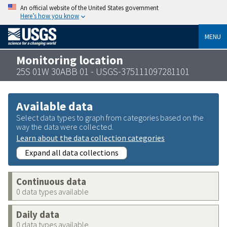
An official website of the United States government
Here’s how you know
MENU
Monitoring location
25S 01W 30ABB 01 - USGS-375111097281101
Available data
Select data types to graph from categories based on the
way the data were collected.
Learn about the data collection categories
Expand all data collections
Continuous data
0 data types available
Daily data
0 data types available