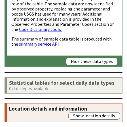
row of the table. The sample data are now identified
by observed property, replacing the parameter and
pcode USGS has used for many years. Additional
information and explanation is provided in the
Observed Properties and Parameter Codes section of
the
Code Dictionary tools
.
The summary of sample data table is produced with
the
summary service API
Hide these data types
Statistical tables for select daily data types
0 data types available
Location details and information
Show location details