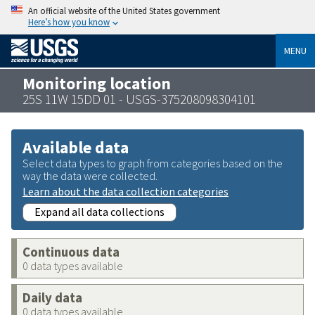
An official website of the United States government
Here’s how you know
MENU
Monitoring location
25S 11W 15DD 01 - USGS-375208098304101
Available data
Select data types to graph from categories based on the
way the data were collected.
Learn about the data collection categories
Expand all data collections
Continuous data
0 data types available
Daily data
0 data types available