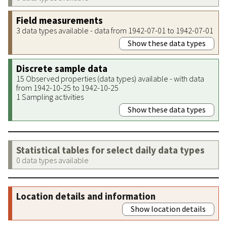
Field measurements
3 data types available - data from 1942-07-01 to 1942-07-01
Show these data types
Discrete sample data
15 Observed properties (data types) available - with data
from 1942-10-25 to 1942-10-25
1 Sampling activities
Show these data types
Statistical tables for select daily data types
0 data types available
Location details and information
Show location details