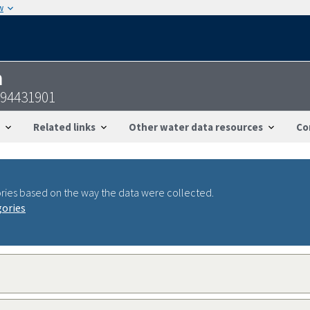
w
n
094431901
Related links
Other water data resources
Co
ries based on the way the data were collected.
gories