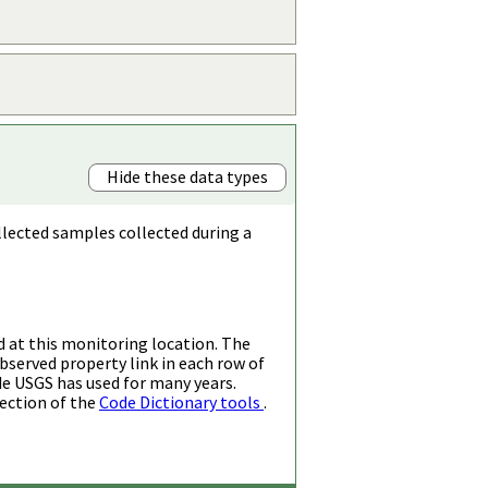
Hide these data types
llected samples collected during a
d at this monitoring location. The
bserved property link in each row of
de USGS has used for many years.
ection of the
Code Dictionary tools
.