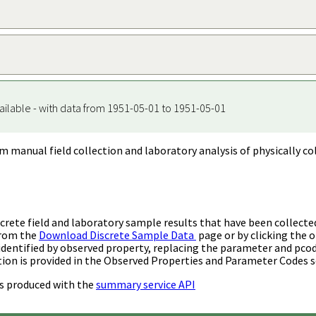
ailable - with data from 1951-05-01 to 1951-05-01
m manual field collection and laboratory analysis of physically co
rete field and laboratory sample results that have been collecte
from the
Download Discrete Sample Data
page or by clicking the o
identified by observed property, replacing the parameter and pco
ion is provided in the Observed Properties and Parameter Codes s
s produced with the
summary service API