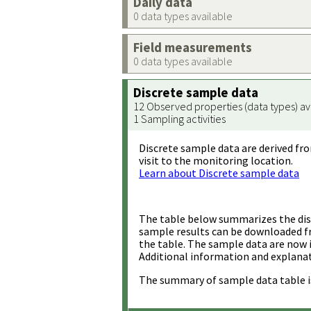
Daily data
0 data types available
Field measurements
0 data types available
Discrete sample data
12 Observed properties (data types) av
1 Sampling activities
Discrete sample data are derived fro
visit to the monitoring location.
Learn about Discrete sample data
The table below summarizes the disc
sample results can be downloaded 
the table. The sample data are now 
Additional information and explanat
The summary of sample data table i