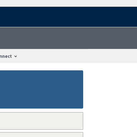
nnect