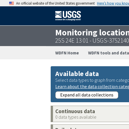
An official website of the United States government
Here’s how you kno
Monitoring locatio
25S 24E 13 01 - USGS-375214
WDFN Home
WDFN tools and data
Available data
Select data types to graph from catego
Learn about the data collection cate
Expand all data collections
Continuous data
0 data types available