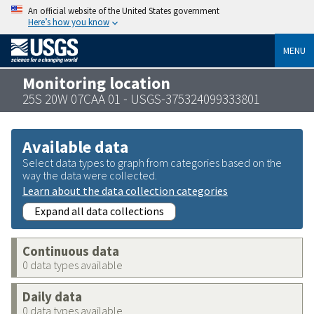
An official website of the United States government
Here’s how you know
MENU
Monitoring location
25S 20W 07CAA 01 - USGS-375324099333801
Available data
Select data types to graph from categories based on the
way the data were collected.
Learn about the data collection categories
Expand all data collections
Continuous data
0 data types available
Daily data
0 data types available