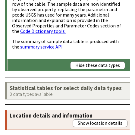
row of the table. The sample data are now identified
by observed property, replacing the parameter and
pcode USGS has used for many years. Additional
information and explanation is provided in the
Observed Properties and Parameter Codes section of
the
Code Dictionary tools
.
The summary of sample data table is produced with
the
summary service API
Hide these data types
Statistical tables for select daily data types
0 data types available
Location details and information
Show location details