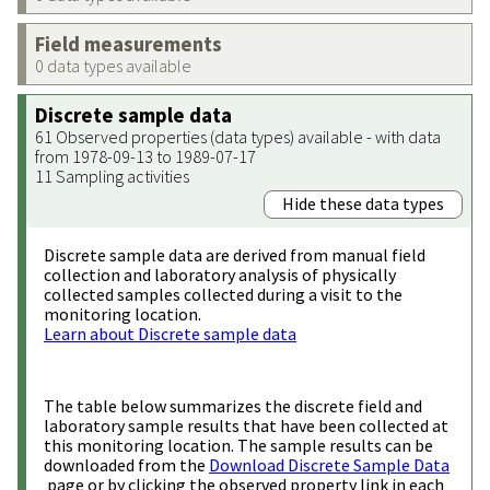
Field measurements
0 data types available
Discrete sample data
61 Observed properties (data types) available - with data
from 1978-09-13 to 1989-07-17
11 Sampling activities
Hide these data types
Discrete sample data are derived from manual field
collection and laboratory analysis of physically
collected samples collected during a visit to the
monitoring location.
Learn about Discrete sample data
The table below summarizes the discrete field and
laboratory sample results that have been collected at
this monitoring location. The sample results can be
downloaded from the
Download Discrete Sample Data
page or by clicking the observed property link in each