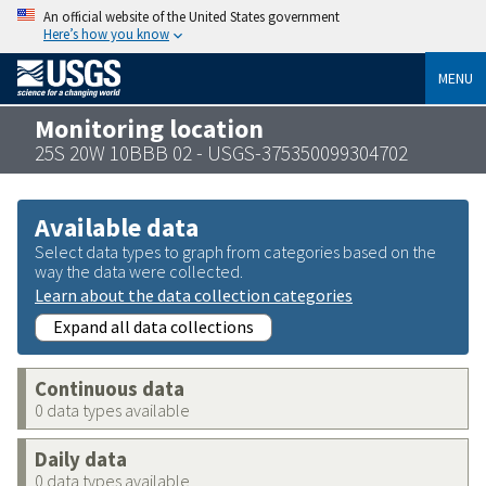
An official website of the United States government
Here’s how you know
MENU
Monitoring location
25S 20W 10BBB 02 - USGS-375350099304702
Available data
Select data types to graph from categories based on the
way the data were collected.
Learn about the data collection categories
Expand all data collections
Continuous data
0 data types available
Daily data
0 data types available