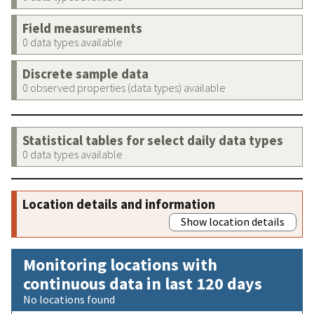
Field measurements
0 data types available
Discrete sample data
0 observed properties (data types) available
Statistical tables for select daily data types
0 data types available
Location details and information
Show location details
Monitoring locations with
continuous data in last 120 days
No locations found