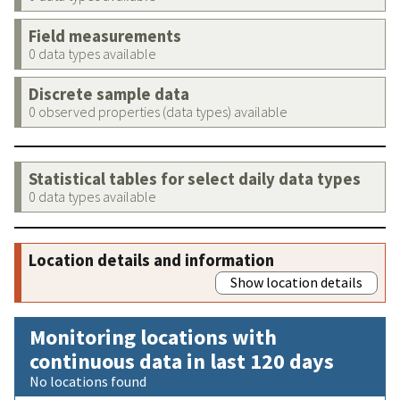
Field measurements
0 data types available
Discrete sample data
0 observed properties (data types) available
Statistical tables for select daily data types
0 data types available
Location details and information
Show location details
Monitoring locations with
continuous data in last 120 days
No locations found