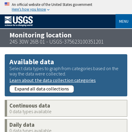
An official website of the United States government
Here’s how you know
MENU
Monitoring location
24S 30W 26B 01 - USGS-375623100351201
Available data
Select data types to graph from categories based on the
way the data were collected.
Learn about the data collection categories
Expand all data collections
Continuous data
0 data types available
Daily data
0 data types available