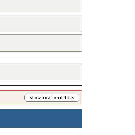
Show location details