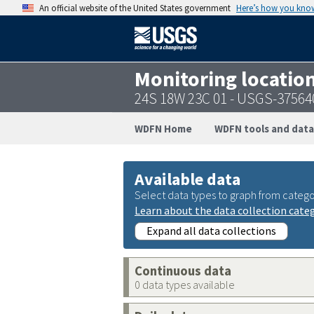
An official website of the United States government
Here’s how you kno
Monitoring locatio
24S 18W 23C 01 - USGS-3756
WDFN Home
WDFN tools and data
Available data
Select data types to graph from catego
Learn about the data collection cate
Expand all data collections
Continuous data
0 data types available