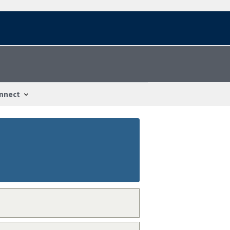
nnect