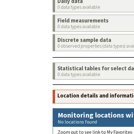
Daily data
0 data types available
Field measurements
0 data types available
Discrete sample data
0 observed properties (data types) ava
Statistical tables for select d
0 data types available
Location details and informat
Monitoring locations wi
No locations found
Zoom out to see link to My Favorites