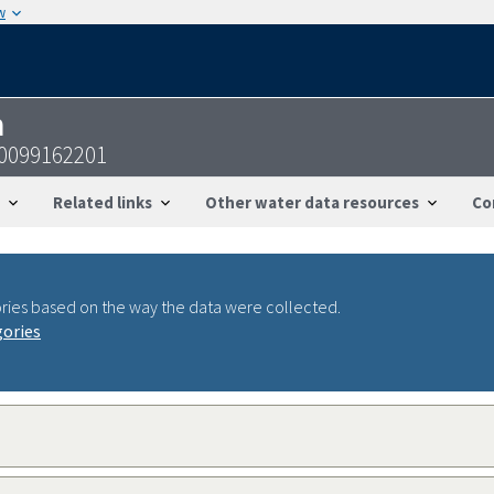
w
n
40099162201
Related links
Other water data resources
Co
ries based on the way the data were collected.
gories