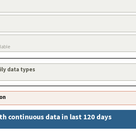
ilable
aily data types
ion
th continuous data in last 120 days