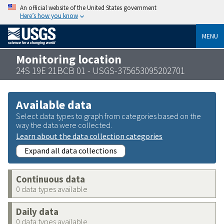
An official website of the United States government
Here’s how you know
MENU
Monitoring location
24S 19E 21BCB 01 - USGS-375653095202701
Available data
Select data types to graph from categories based on the
way the data were collected.
Learn about the data collection categories
Expand all data collections
Continuous data
0 data types available
Daily data
0 data types available