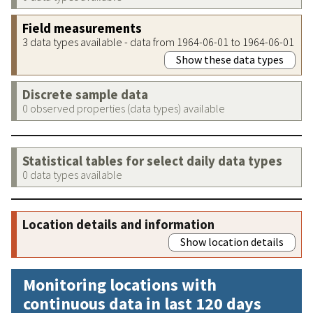
Field measurements
3 data types available - data from 1964-06-01 to 1964-06-01
Show these data types
Discrete sample data
0 observed properties (data types) available
Statistical tables for select daily data types
0 data types available
Location details and information
Show location details
Monitoring locations with
continuous data in last 120 days