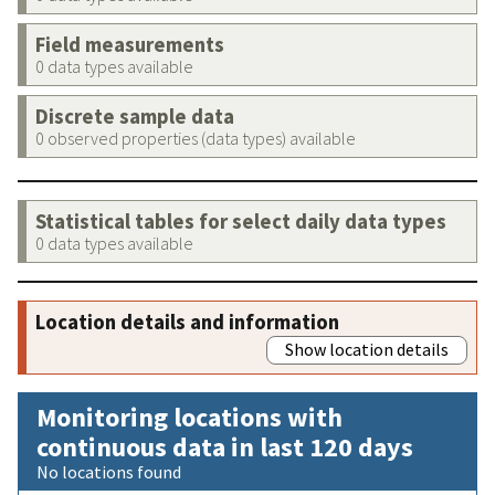
Field measurements
0 data types available
Discrete sample data
0 observed properties (data types) available
Statistical tables for select daily data types
0 data types available
Location details and information
Show location details
Monitoring locations with
continuous data in last 120 days
No locations found