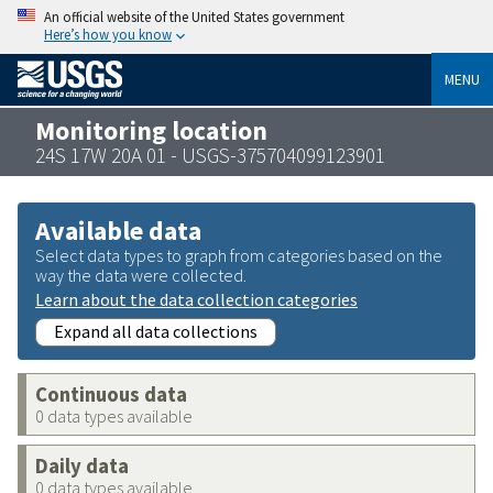
An official website of the United States government
Here’s how you know
MENU
Monitoring location
24S 17W 20A 01 - USGS-375704099123901
Available data
Select data types to graph from categories based on the
way the data were collected.
Learn about the data collection categories
Expand all data collections
Continuous data
0 data types available
Daily data
0 data types available