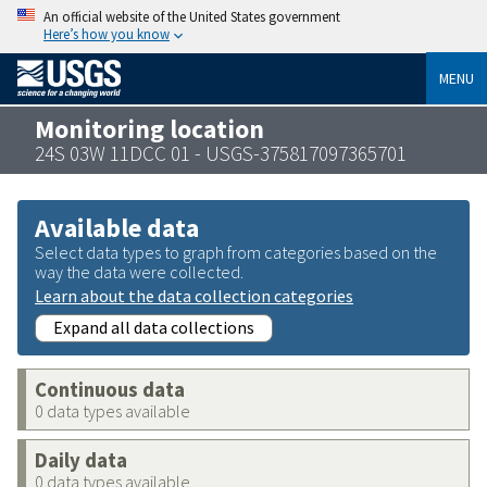
An official website of the United States government
Here’s how you know
MENU
Monitoring location
24S 03W 11DCC 01 - USGS-375817097365701
Available data
Select data types to graph from categories based on the
way the data were collected.
Learn about the data collection categories
Expand all data collections
Continuous data
0 data types available
Daily data
0 data types available