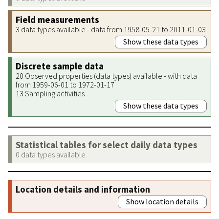
Field measurements
3 data types available - data from 1958-05-21 to 2011-01-03
Show these data types
Discrete sample data
20 Observed properties (data types) available - with data
from 1959-06-01 to 1972-01-17
13 Sampling activities
Show these data types
Statistical tables for select daily data types
0 data types available
Location details and information
Show location details