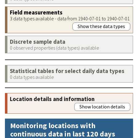
Field measurements
3 data types available - data from 1940-07-01 to 1940-07-01
Show these data types
Discrete sample data
0 observed properties (data types) available
Statistical tables for select daily data types
0 data types available
Location details and information
Show location details
Monitoring locations with
continuous data in last 120 days