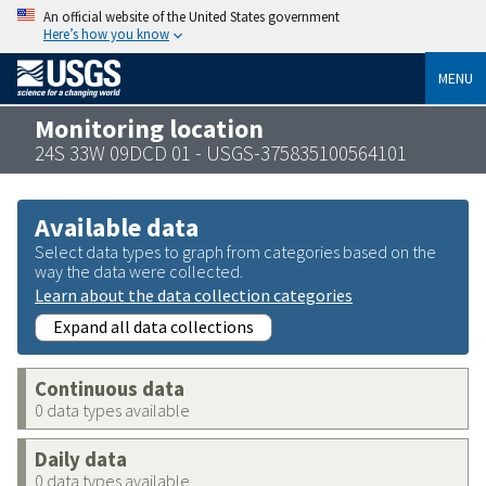
An official website of the United States government
Here’s how you know
MENU
Monitoring location
24S 33W 09DCD 01 - USGS-375835100564101
Available data
Select data types to graph from categories based on the
way the data were collected.
Learn about the data collection categories
Expand all data collections
Continuous data
0 data types available
Daily data
0 data types available