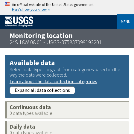
An official website of the United States government
Here’s how you know
MENU
Monitoring location
24S 18W 08 01 - USGS-375837099192201
Available data
Select data types to graph from categories based on the
way the data were collected.
Learn about the data collection categories
Expand all data collections
Continuous data
0 data types available
Daily data
0 data types available