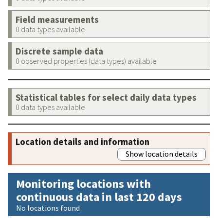
Field measurements
0 data types available
Discrete sample data
0 observed properties (data types) available
Statistical tables for select daily data types
0 data types available
Location details and information
Show location details
Monitoring locations with
continuous data in last 120 days
No locations found