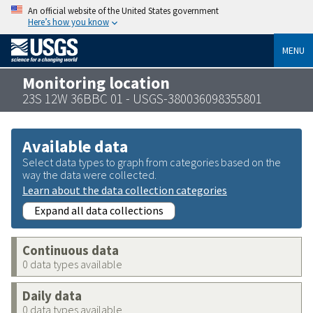
An official website of the United States government
Here’s how you know
MENU
Monitoring location
23S 12W 36BBC 01 - USGS-380036098355801
Available data
Select data types to graph from categories based on the
way the data were collected.
Learn about the data collection categories
Expand all data collections
Continuous data
0 data types available
Daily data
0 data types available