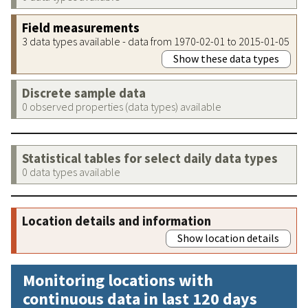
Field measurements
3 data types available - data from 1970-02-01 to 2015-01-05
Show these data types
Discrete sample data
0 observed properties (data types) available
Statistical tables for select daily data types
0 data types available
Location details and information
Show location details
Monitoring locations with
continuous data in last 120 days