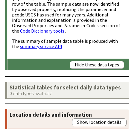
row of the table. The sample data are now identified
by observed property, replacing the parameter and
pcode USGS has used for many years. Additional
information and explanation is provided in the
Observed Properties and Parameter Codes section of
the
Code Dictionary tools
.
The summary of sample data table is produced with
the
summary service API
Hide these data types
Statistical tables for select daily data types
0 data types available
Location details and information
Show location details