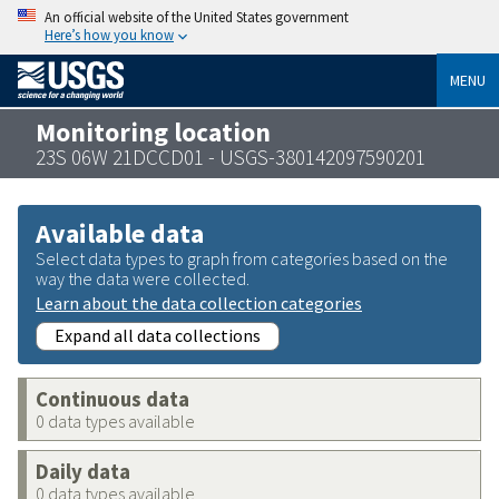
An official website of the United States government
Here’s how you know
MENU
Monitoring location
23S 06W 21DCCD01 - USGS-380142097590201
Available data
Select data types to graph from categories based on the
way the data were collected.
Learn about the data collection categories
Expand all data collections
Continuous data
0 data types available
Daily data
0 data types available