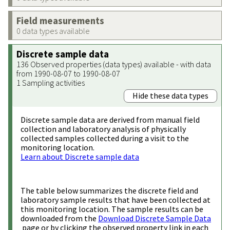
Field measurements
0 data types available
Discrete sample data
136 Observed properties (data types) available - with data
from 1990-08-07 to 1990-08-07
1 Sampling activities
Hide these data types
Discrete sample data are derived from manual field
collection and laboratory analysis of physically
collected samples collected during a visit to the
monitoring location.
Learn about Discrete sample data
The table below summarizes the discrete field and
laboratory sample results that have been collected at
this monitoring location. The sample results can be
downloaded from the
Download Discrete Sample Data
page or by clicking the observed property link in each