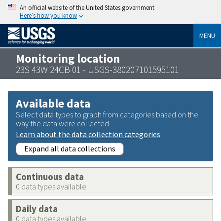
An official website of the United States government
Here’s how you know
MENU
Monitoring location
23S 43W 24CB 01 - USGS-380207101595101
Available data
Select data types to graph from categories based on the
way the data were collected.
Learn about the data collection categories
Expand all data collections
Continuous data
0 data types available
Daily data
0 data types available