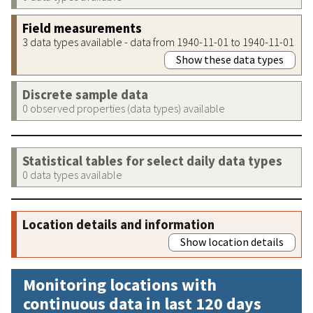
Field measurements
3 data types available - data from 1940-11-01 to 1940-11-01
Show these data types
Discrete sample data
0 observed properties (data types) available
Statistical tables for select daily data types
0 data types available
Location details and information
Show location details
Monitoring locations with
continuous data in last 120 days