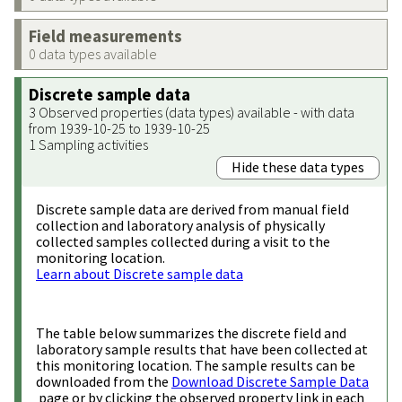
Field measurements
0 data types available
Discrete sample data
3 Observed properties (data types) available - with data
from 1939-10-25 to 1939-10-25
1 Sampling activities
Hide these data types
Discrete sample data are derived from manual field
collection and laboratory analysis of physically
collected samples collected during a visit to the
monitoring location.
Learn about Discrete sample data
The table below summarizes the discrete field and
laboratory sample results that have been collected at
this monitoring location. The sample results can be
downloaded from the
Download Discrete Sample Data
page or by clicking the observed property link in each