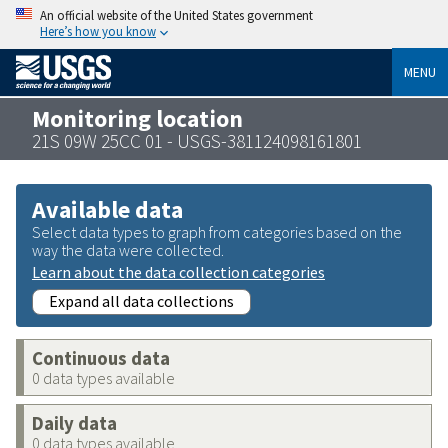
An official website of the United States government
Here’s how you know
MENU
Monitoring location
21S 09W 25CC 01 - USGS-381124098161801
Available data
Select data types to graph from categories based on the
way the data were collected.
Learn about the data collection categories
Expand all data collections
Continuous data
0 data types available
Daily data
0 data types available