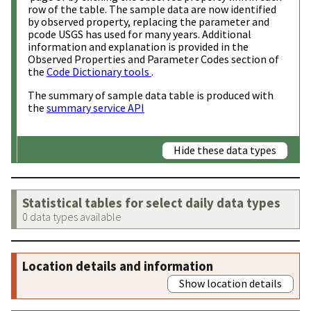
row of the table. The sample data are now identified
by observed property, replacing the parameter and
pcode USGS has used for many years. Additional
information and explanation is provided in the
Observed Properties and Parameter Codes section of
the
Code Dictionary tools
.
The summary of sample data table is produced with
the
summary service API
Hide these data types
Statistical tables for select daily data types
0 data types available
Location details and information
Show location details