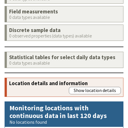
Field measurements
0 data types available
Discrete sample data
0 observed properties (data types) available
Statistical tables for select daily data types
0 data types available
Location details and information
Show location details
Monitoring locations with
continuous data in last 120 days
No locations found