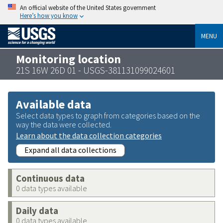
An official website of the United States government
Here’s how you know
MENU
Monitoring location
21S 16W 26D 01 - USGS-381131099024601
Available data
Select data types to graph from categories based on the
way the data were collected.
Learn about the data collection categories
Expand all data collections
Continuous data
0 data types available
Daily data
0 data types available