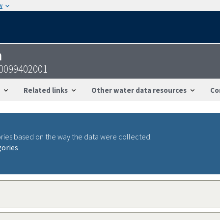
w
n
00099402001
Related links
Other water data resources
Co
ries based on the way the data were collected.
gories