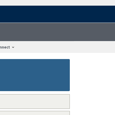
nnect