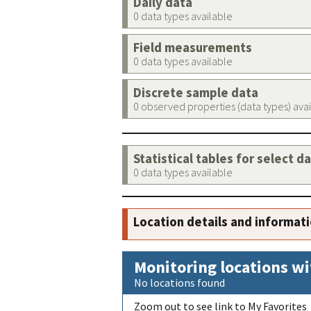
Daily data
0 data types available
Field measurements
0 data types available
Discrete sample data
0 observed properties (data types) ava
Statistical tables for select d
0 data types available
Location details and informat
Monitoring locations wi
No locations found
Zoom out to see link to My Favorites