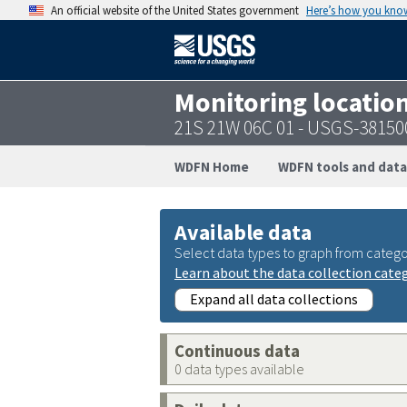
An official website of the United States government
Here’s how you kno
Monitoring locatio
21S 21W 06C 01 - USGS-3815
WDFN Home
WDFN tools and data
Available data
Select data types to graph from catego
Learn about the data collection cate
Expand all data collections
Continuous data
0 data types available