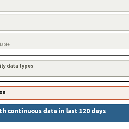
ilable
aily data types
ion
th continuous data in last 120 days