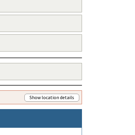
Show location details