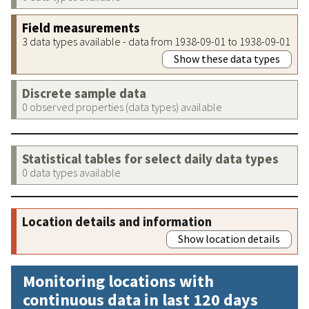
Field measurements
3 data types available - data from 1938-09-01 to 1938-09-01
Show these data types
Discrete sample data
0 observed properties (data types) available
Statistical tables for select daily data types
0 data types available
Location details and information
Show location details
Monitoring locations with
continuous data in last 120 days