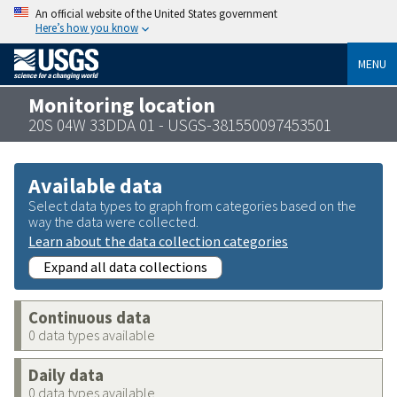
An official website of the United States government
Here’s how you know
MENU
Monitoring location
20S 04W 33DDA 01 - USGS-381550097453501
Available data
Select data types to graph from categories based on the
way the data were collected.
Learn about the data collection categories
Expand all data collections
Continuous data
0 data types available
Daily data
0 data types available