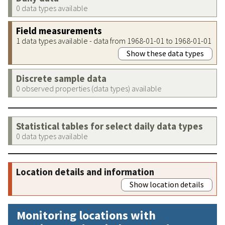
0 data types available
Field measurements
1 data types available - data from 1968-01-01 to 1968-01-01
Show these data types
Discrete sample data
0 observed properties (data types) available
Statistical tables for select daily data types
0 data types available
Location details and information
Show location details
Monitoring locations with