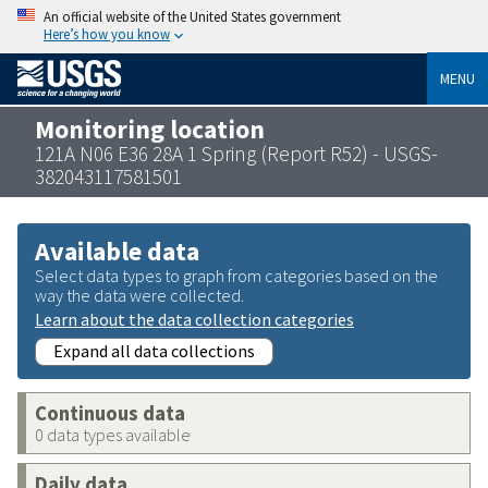
An official website of the United States government
Here’s how you know
MENU
Monitoring location
121A N06 E36 28A 1 Spring (Report R52) - USGS-
382043117581501
Available data
Select data types to graph from categories based on the
way the data were collected.
Learn about the data collection categories
Expand all data collections
Continuous data
0 data types available
Daily data