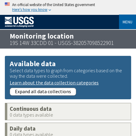
An official website of the United States government
Here’s how you know
MENU
Monitoring location
19S 14W 33CDD 01 - USGS-382057098522901
Available data
Select data types to graph from categories based on the
way the data were collected.
Learn about the data collection categories
Expand all data collections
Continuous data
0 data types available
Daily data
0 data types available