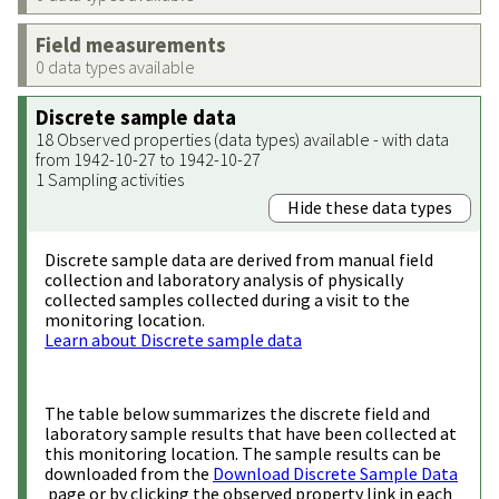
Field measurements
0 data types available
Discrete sample data
18 Observed properties (data types) available - with data
from 1942-10-27 to 1942-10-27
1 Sampling activities
Hide these data types
Discrete sample data are derived from manual field
collection and laboratory analysis of physically
collected samples collected during a visit to the
monitoring location.
Learn about Discrete sample data
The table below summarizes the discrete field and
laboratory sample results that have been collected at
this monitoring location. The sample results can be
downloaded from the
Download Discrete Sample Data
page or by clicking the observed property link in each