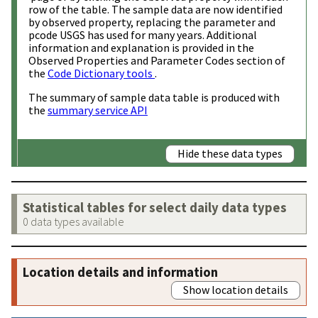
row of the table. The sample data are now identified
by observed property, replacing the parameter and
pcode USGS has used for many years. Additional
information and explanation is provided in the
Observed Properties and Parameter Codes section of
the
Code Dictionary tools
.
The summary of sample data table is produced with
the
summary service API
Hide these data types
Statistical tables for select daily data types
0 data types available
Location details and information
Show location details