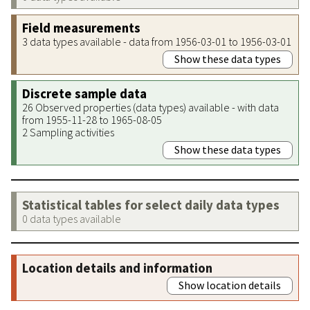
Field measurements
3 data types available - data from 1956-03-01 to 1956-03-01
Show these data types
Discrete sample data
26 Observed properties (data types) available - with data
from 1955-11-28 to 1965-08-05
2 Sampling activities
Show these data types
Statistical tables for select daily data types
0 data types available
Location details and information
Show location details