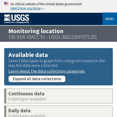
An official website of the United States government
Here’s how you know
MENU
Monitoring location
19S 01W 32ACC 01 - USGS-382123097271201
Available data
Select data types to graph from categories based on the
way the data were collected.
Learn about the data collection categories
Expand all data collections
Continuous data
0 data types available
Daily data
0 data types available